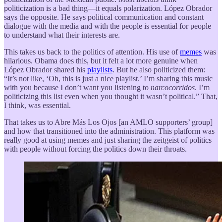
politicization is a bad thing—it equals polarization. López Obrador
says the opposite. He says political communication and constant
dialogue with the media and with the people is essential for people
to understand what their interests are.
This takes us back to the politics of attention. His use of
memes
was
hilarious. Obama does this, but it felt a lot more genuine when
López Obrador shared his
playlists
. But he also politicized them:
“It’s not like, ‘Oh, this is just a nice playlist.’ I’m sharing this music
with you because I don’t want you listening to
narcocorridos
. I’m
politicizing this list even when you thought it wasn’t political.” That,
I think, was essential.
That takes us to Abre Más Los Ojos [an AMLO supporters’ group]
and how that transitioned into the administration. This platform was
really good at using memes and just sharing the zeitgeist of politics
with people without forcing the politics down their throats.