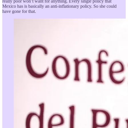
really poor won’t want for anything. Every single policy that
Mexico has is basically an anti-inflationary policy. So she could
have gone for that.