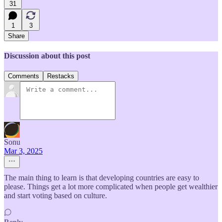
31
1
3
Share
Discussion about this post
Comments
Restacks
Sonu
Mar 3, 2025
The main thing to learn is that developing countries are easy to
please. Things get a lot more complicated when people get wealthier
and start voting based on culture.