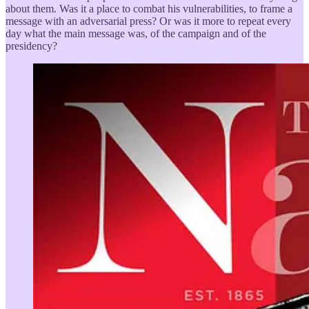
about them. Was it a place to combat his vulnerabilities, to frame a
message with an adversarial press? Or was it more to repeat every
day what the main message was, of the campaign and of the
presidency?