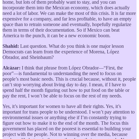
home, but lots of them probably want to stay, and you can
incorporate them into the Mexican economy, which does actually
need a lot of labor. We can make the most of this crisis. It is far more
expensive for a company, and far less profitable, to have an empty
space than to retrain someone and eventually, hopefully regularize
them in terms of their documentation. So if Mexico can beat
America to the punch, it can be a new economic boom.
Shahid:
Last question. What do you think is one major lesson
Democrats can learn from the experience of Morena, López
Obrador, and Sheinbaum?
Alcázar:
I think that phrase from López Obrador—“First, the
poor”—is fundamental to understanding the need to focus on
people’s most basic needs. This is crucial because, without it, people
can’t stop worrying about living day to day. I mean, if I have to
spend half the month figuring out how to put food on the table or
pay the rent, I won’t be able to focus on the rest of my needs.
Yes, it’s important for women to have all their rights. Yes, it’s
important for trans people to be understood. I won’t pay attention to
environmental issues or anything else if I’m constantly trying to
figure out how to make it to the end of the month. The focus this
government has placed on the poorest is essential to building your
project with the people. Not to winning over the media, because