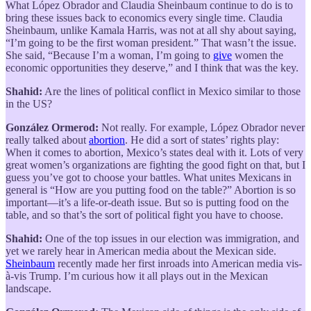
What López Obrador and Claudia Sheinbaum continue to do is to
bring these issues back to economics every single time. Claudia
Sheinbaum, unlike Kamala Harris, was not at all shy about saying,
“I’m going to be the first woman president.” That wasn’t the issue.
She said, “Because I’m a woman, I’m going to
give
women the
economic opportunities they deserve,” and I think that was the key.
Shahid:
Are the lines of political conflict in Mexico similar to those
in the US?
González Ormerod:
Not really. For example, López Obrador never
really talked about
abortion
. He did a sort of states’ rights play:
When it comes to abortion, Mexico’s states deal with it. Lots of very
great women’s organizations are fighting the good fight on that, but I
guess you’ve got to choose your battles. What unites Mexicans in
general is “How are you putting food on the table?” Abortion is so
important—it’s a life-or-death issue. But so is putting food on the
table, and so that’s the sort of political fight you have to choose.
Shahid:
One of the top issues in our election was immigration, and
yet we rarely hear in American media about the Mexican side.
Sheinbaum
recently made her first inroads into American media vis-
à-vis Trump. I’m curious how it all plays out in the Mexican
landscape.