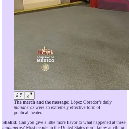
The merch and the message:
López Obrador’s daily
mañaneras
were an extremely effective form of
political theater.
Shahid:
Can you give a little more flavor to what happened at these
mañaneras
? Most people in the United States don’t know anything