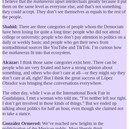
I believe that the
mañaneras
upset intellectuals greatly because it put
them on the same level as everyone else, and that’s not something
they could accept. They don’t see themselves as equals to the rest of
the people.
Shahid:
There are three categories of people whom the Democrats
have been losing for quite a long time: people who did not attend
college or university; people who don’t pay attention to politics on a
daily or weekly basis; and people who get their news from
nontraditional sources like YouTube and TikTok. I’m curious how
the
mañaneras
fit into that ecosystem.
Alcázar:
I think those same categories exist here. There can be
people who are very fixated and have a strong opinion about
something, and others who don’t care at all—or they might
say
they
don’t care at all, right? But I think the great success of López
Obrador was bringing these conversations everywhere.
The other day, while I was at the International Book Fair in
Guadalajara, I met a woman who told me, “I’m neither left nor right.
I don’t get involved in those kinds of things.” But we ended up
talking about politics for half an hour, even though she claimed not
to take a stance.
González Ormerod:
We’ve reached new heights in the
politicization of the Mexican public. Most liberals think