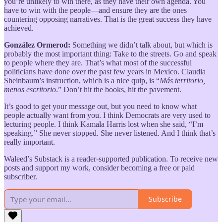
you’re unlikely to win there, as they have their own agenda. You
have to win with the people—and ensure they are the ones
countering opposing narratives. That is the great success they have
achieved.
González Ormerod:
Something we didn’t talk about, but which is
probably the most important thing: Take to the streets. Go and speak
to people where they are. That’s what most of the successful
politicians have done over the past few years in Mexico. Claudia
Sheinbaum’s instruction, which is a nice quip, is “
Más territorio,
menos escritorio
.” Don’t hit the books, hit the pavement.
It’s good to get your message out, but you need to know what
people actually want from you. I think Democrats are very used to
lecturing people. I think Kamala Harris lost when she said, “I’m
speaking.” She never stopped. She never listened. And I think that’s
really important.
Waleed’s Substack is a reader-supported publication. To receive new
posts and support my work, consider becoming a free or paid
subscriber.
Subscribe