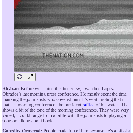
Alcázar:
Before we started this interview, I watched López
Obrador’s last morning press conference. He mostly spent the time
thanking the journalists who covered him. It’s worth noting that in
that last morning conference, the president
raffled
of his watch. That
shows a bit of the tone of the morning conferences. They were very
varied; it could range from a raffle with the journalists to playing a
song or talking about books.
González Ormerod:
People made fun of him because he’s a bit of a