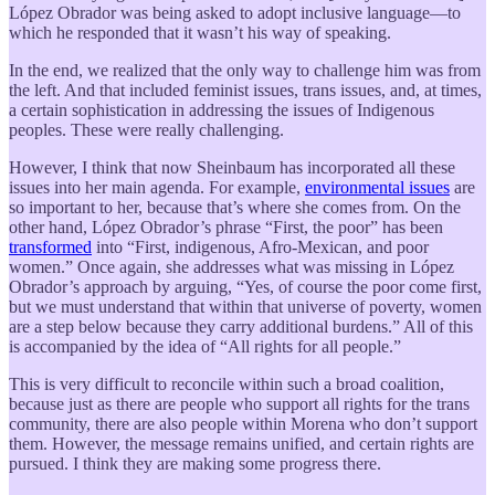
López Obrador was being asked to adopt inclusive language—to
which he responded that it wasn’t his way of speaking.
In the end, we realized that the only way to challenge him was from
the left. And that included feminist issues, trans issues, and, at times,
a certain sophistication in addressing the issues of Indigenous
peoples. These were really challenging.
However, I think that now Sheinbaum has incorporated all these
issues into her main agenda. For example,
environmental issues
are
so important to her, because that’s where she comes from. On the
other hand, López Obrador’s phrase “First, the poor” has been
transformed
into “First, indigenous, Afro-Mexican, and poor
women.” Once again, she addresses what was missing in López
Obrador’s approach by arguing, “Yes, of course the poor come first,
but we must understand that within that universe of poverty, women
are a step below because they carry additional burdens.” All of this
is accompanied by the idea of “All rights for all people.”
This is very difficult to reconcile within such a broad coalition,
because just as there are people who support all rights for the trans
community, there are also people within Morena who don’t support
them. However, the message remains unified, and certain rights are
pursued. I think they are making some progress there.