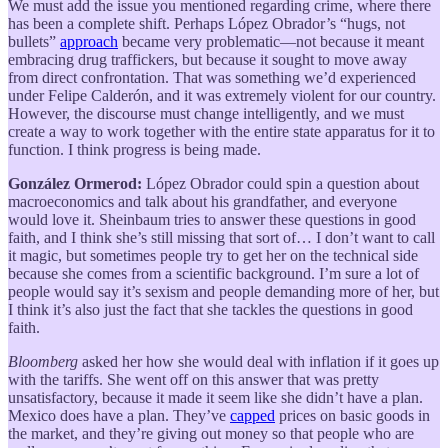
We must add the issue you mentioned regarding crime, where there
has been a complete shift. Perhaps López Obrador’s “hugs, not
bullets”
approach
became very problematic—not because it meant
embracing drug traffickers, but because it sought to move away
from direct confrontation. That was something we’d experienced
under Felipe Calderón, and it was extremely violent for our country.
However, the discourse must change intelligently, and we must
create a way to work together with the entire state apparatus for it to
function. I think progress is being made.
González Ormerod:
López Obrador could spin a question about
macroeconomics and talk about his grandfather, and everyone
would love it. Sheinbaum tries to answer these questions in good
faith, and I think she’s still missing that sort of… I don’t want to call
it magic, but sometimes people try to get her on the technical side
because she comes from a scientific background. I’m sure a lot of
people would say it’s sexism and people demanding more of her, but
I think it’s also just the fact that she tackles the questions in good
faith.
Bloomberg
asked her how she would deal with inflation if it goes up
with the tariffs. She went off on this answer that was pretty
unsatisfactory, because it made it seem like she didn’t have a plan.
Mexico does have a plan. They’ve
capped
prices on basic goods in
the market, and they’re giving out money so that people who are