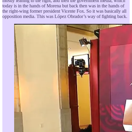
mostly leaning to the right, and then the government media, which
today is in the hands of Morena but back then was in the hands of
the right-wing former president Vicente Fox. So it was basically all
opposition media. This was López Obrador’s way of fighting back.