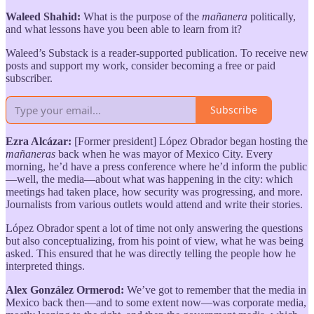
Waleed Shahid:
What is the purpose of the
mañanera
politically,
and what lessons have you been able to learn from it?
Waleed’s Substack is a reader-supported publication. To receive new
posts and support my work, consider becoming a free or paid
subscriber.
Subscribe
Ezra Alcázar:
[Former president] López Obrador began hosting the
mañaneras
back when he was mayor of Mexico City. Every
morning, he’d have a press conference where he’d inform the public
—well, the media—about what was happening in the city: which
meetings had taken place, how security was progressing, and more.
Journalists from various outlets would attend and write their stories.
López Obrador spent a lot of time not only answering the questions
but also conceptualizing, from his point of view, what he was being
asked. This ensured that he was directly telling the people how he
interpreted things.
Alex González Ormerod:
We’ve got to remember that the media in
Mexico back then—and to some extent now—was corporate media,