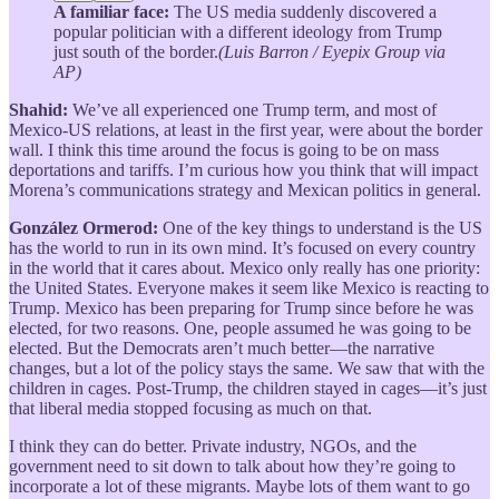
A familiar face:
The US media suddenly discovered a
popular politician with a different ideology from Trump
just south of the border.
(Luis Barron / Eyepix Group via
AP)
Shahid:
We’ve all experienced one Trump term, and most of
Mexico-US relations, at least in the first year, were about the border
wall. I think this time around the focus is going to be on mass
deportations and tariffs. I’m curious how you think that will impact
Morena’s communications strategy and Mexican politics in general.
González Ormerod:
One of the key things to understand is the US
has the world to run in its own mind. It’s focused on every country
in the world that it cares about. Mexico only really has one priority:
the United States. Everyone makes it seem like Mexico is reacting to
Trump. Mexico has been preparing for Trump since before he was
elected, for two reasons. One, people assumed he was going to be
elected. But the Democrats aren’t much better—the narrative
changes, but a lot of the policy stays the same. We saw that with the
children in cages. Post-Trump, the children stayed in cages—it’s just
that liberal media stopped focusing as much on that.
I think they can do better. Private industry, NGOs, and the
government need to sit down to talk about how they’re going to
incorporate a lot of these migrants. Maybe lots of them want to go