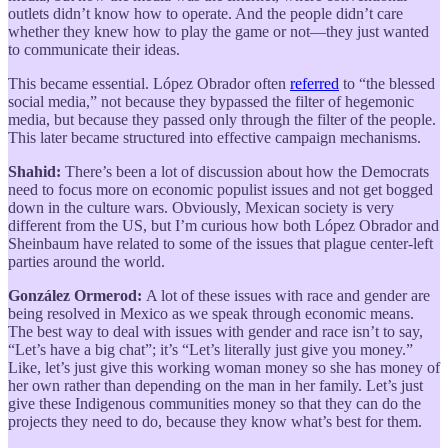
outlets didn’t know how to operate. And the people didn’t care
whether they knew how to play the game or not—they just wanted
to communicate their ideas.
This became essential. López Obrador often
referred
to “the blessed
social media,” not because they bypassed the filter of hegemonic
media, but because they passed only through the filter of the people.
This later became structured into effective campaign mechanisms.
Shahid:
There’s been a lot of discussion about how the Democrats
need to focus more on economic populist issues and not get bogged
down in the culture wars. Obviously, Mexican society is very
different from the US, but I’m curious how both López Obrador and
Sheinbaum have related to some of the issues that plague center-left
parties around the world.
González Ormerod:
A lot of these issues with race and gender are
being resolved in Mexico as we speak through economic means.
The best way to deal with issues with gender and race isn’t to say,
“Let’s have a big chat”; it’s “Let’s literally just give you money.”
Like, let’s just give this working woman money so she has money of
her own rather than depending on the man in her family. Let’s just
give these Indigenous communities money so that they can do the
projects they need to do, because they know what’s best for them.