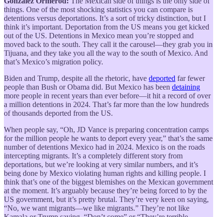
González Ormerod:
The Mexican side of things is the only side of
things. One of the most shocking statistics you can compare is
detentions versus deportations. It’s a sort of tricky distinction, but I
think it’s important. Deportation from the US means you get kicked
out of the US. Detentions in Mexico mean you’re stopped and
moved back to the south. They call it the carousel—they grab you in
Tijuana, and they take you all the way to the south of Mexico. And
that’s Mexico’s migration policy.
Biden and Trump, despite all the rhetoric, have
deported
far fewer
people than Bush or Obama did. But Mexico has been
detaining
more people in recent years than ever before—it hit a record of over
a million detentions in 2024. That’s far more than the low hundreds
of thousands deported from the US.
When people say, “Oh, JD Vance is preparing concentration camps
for the million people he wants to deport every year,” that’s the same
number of detentions Mexico had in 2024. Mexico is on the roads
intercepting migrants. It’s a completely different story from
deportations, but we’re looking at very similar numbers, and it’s
being done by Mexico violating human rights and killing people. I
think that’s one of the biggest blemishes on the Mexican government
at the moment. It’s arguably because they’re being forced to by the
US government, but it’s pretty brutal. They’re very keen on saying,
“No, we want migrants—we like migrants.” They’re not like
Kamala or Trump saying, “Don’t come” or “They’re terrible