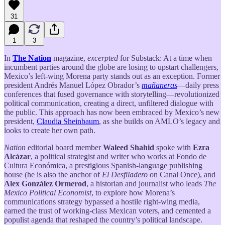
31
1
3
In
The Nation
magazine,
excerpted
for Substack: At a time when
incumbent parties around the globe are losing to upstart challengers,
Mexico’s left-wing Morena party stands out as an exception. Former
president Andrés Manuel López Obrador’s
mañaneras
—daily press
conferences that fused governance with storytelling—revolutionized
political communication, creating a direct, unfiltered dialogue with
the public. This approach has now been embraced by Mexico’s new
president,
Claudia Sheinbaum
, as she builds on AMLO’s legacy and
looks to create her own path.
Nation
editorial board member
Waleed Shahid
spoke with
Ezra
Alcázar
, a political strategist and writer who works at Fondo de
Cultura Económica, a prestigious Spanish-language publishing
house (he is also the anchor of
El Desfiladero
on Canal Once), and
Alex González Ormerod
, a historian and journalist who leads
The
Mexico Political Economist
, to explore how Morena’s
communications strategy bypassed a hostile right-wing media,
earned the trust of working-class Mexican voters, and cemented a
populist agenda that reshaped the country’s political landscape.