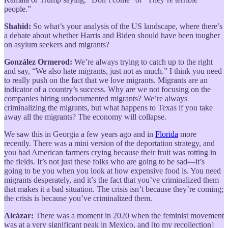
people.”
Shahid:
So what’s your analysis of the US landscape, where there’s
a debate about whether Harris and Biden should have been tougher
on asylum seekers and migrants?
González Ormerod:
We’re always trying to catch up to the right
and say, “We also hate migrants, just not as much.” I think you need
to really push on the fact that we love migrants. Migrants are an
indicator of a country’s success. Why are we not focusing on the
companies hiring undocumented migrants? We’re always
criminalizing the migrants, but what happens to Texas if you take
away all the migrants? The economy will collapse.
We saw this in Georgia a few years ago and in
Florida
more
recently. There was a mini version of the deportation strategy, and
you had American farmers crying because their fruit was rotting in
the fields. It’s not just these folks who are going to be sad—it’s
going to be you when you look at how expensive food is. You need
migrants desperately, and it’s the fact that you’ve criminalized them
that makes it a bad situation. The crisis isn’t because they’re coming;
the crisis is because you’ve criminalized them.
Alcázar:
There was a moment in 2020 when the feminist movement
was at a very significant peak in Mexico, and [to my recollection]