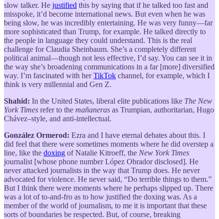
slow talker. He
justified
this by saying that if he talked too fast and
misspoke, it’d become international news. But even when he was
being slow, he was incredibly entertaining. He was very funny—far
more sophisticated than Trump, for example. He talked directly to
the people in language they could understand. This is the real
challenge for Claudia Sheinbaum. She’s a completely different
political animal—though not less effective, I’d say. You can see it in
the way she’s broadening communications in a far [more] diversified
way. I’m fascinated with her
TikTok
channel, for example, which I
think is very millennial and Gen Z.
Shahid:
In the United States, liberal elite publications like
The New
York Times
refer to the
mañaneras
as Trumpian, authoritarian, Hugo
Chávez–style, and anti-intellectual.
González Ormerod:
Ezra and I have eternal debates about this. I
did feel that there were sometimes moments where he did overstep a
line, like the
doxing
of Natalie Kitroeff, the
New York Times
journalist [whose phone number López Obrador disclosed]. He
never attacked journalists in the way that Trump does. He never
advocated for violence. He never said, “Do terrible things to them.”
But I think there were moments where he perhaps slipped up. There
was a lot of to-and-fro as to how justified the doxing was. As a
member of the world of journalism, to me it is important that these
sorts of boundaries be respected. But, of course, breaking