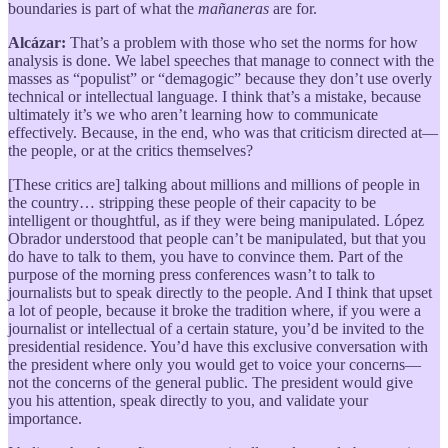
boundaries is part of what the
mañaneras
are for.
Alcázar:
That’s a problem with those who set the norms for how
analysis is done. We label speeches that manage to connect with the
masses as “populist” or “demagogic” because they don’t use overly
technical or intellectual language. I think that’s a mistake, because
ultimately it’s we who aren’t learning how to communicate
effectively. Because, in the end, who was that criticism directed at—
the people, or at the critics themselves?
[These critics are] talking about millions and millions of people in
the country… stripping these people of their capacity to be
intelligent or thoughtful, as if they were being manipulated. López
Obrador understood that people can’t be manipulated, but that you
do have to talk to them, you have to convince them. Part of the
purpose of the morning press conferences wasn’t to talk to
journalists but to speak directly to the people. And I think that upset
a lot of people, because it broke the tradition where, if you were a
journalist or intellectual of a certain stature, you’d be invited to the
presidential residence. You’d have this exclusive conversation with
the president where only you would get to voice your concerns—
not the concerns of the general public. The president would give
you his attention, speak directly to you, and validate your
importance.