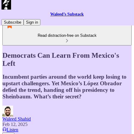
Waleed’s Substack
Subscribe
Sign in
Read distraction-free on Substack
Democrats Can Learn From Mexico's
Left
Incumbent parties around the world keep losing to
upstart challengers. Yet Mexico’s López Obrador
defied the trend, handing off his presidency to
Sheinbaum. What’s their secret?
Waleed Shahid
Feb 12, 2025
Listen