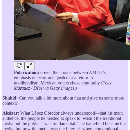
Polarization:
Given the choice between AMLO’s
emphasis on economic justice or a return to
neoliberalism, Mexican voters chose continuity.
(Felix
Marquez / DPA via Getty Images.)
Shahid:
Can you talk a bit more about that and give us some more
context?
Alcázar:
What López Obrador always understood—that his main
audience, the people he needed to speak to, wasn’t the traditional
media but the public—was fundamental. The battlefield became the
media, but now the media was the Internet, where conventional