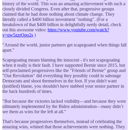
history of the world. This was an amazing achievement with such a
closely divided Congress. Even after that, progressive groups
claimed that he had done nothing about climate change. They
literally called a $400 billion investment "nothing". (For a
breakdown of that $400 billion in delightfully nerdy detail, check
out this awesome video:
https://www.youtube.com/watch?
v=qw5zzrOpo2s
)
"Around the world, junior partners get scapegoated when things fall
apart."
Scapegoating means blaming the innocent - it's not scapegoating
when it really is their fault. I have supported Bernie since 2015, but
self-proclaimed progressives like the "Friends of Bernie" group and
"Our Revolution" did everything they possibly could to sabotage
Democrats and shoot themselves in the foot. If you didn't want
(justified) blame, you shouldn't have stabbed your senior partner in
the back hundreds of times.
"But because the victories lacked visibility—and because they were
ultimately implemented by the Biden administration—many didn’t
see them as wins for the left at all."
That's because progressives themselves, instead of celebrating the
amazing wins, whined that those achievements were nothing. They