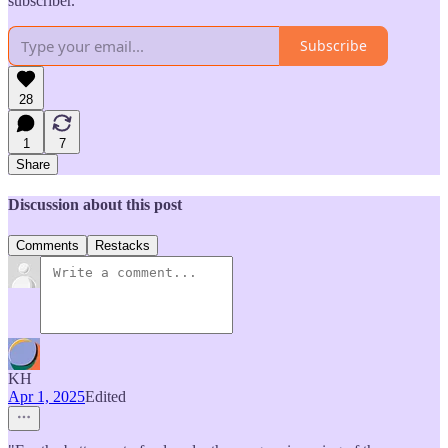
subscriber.
Subscribe
28
1
7
Share
Discussion about this post
Comments
Restacks
KH
Apr 1, 2025
Edited