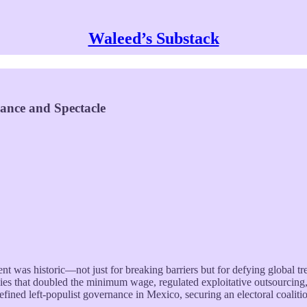
Waleed’s Substack
ance and Spectacle
ent was historic—not just for breaking barriers but for defying global 
ies that doubled the minimum wage, regulated exploitative outsourcing,
d left-populist governance in Mexico, securing an electoral coalitio