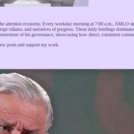
he attention economy. Every weekday morning at 7:00 a.m., AMLO str
rrupt villains, and narratives of progress. These daily briefings domina
 cornerstone of his governance, showcasing how direct, consistent commun
 new posts and support my work.