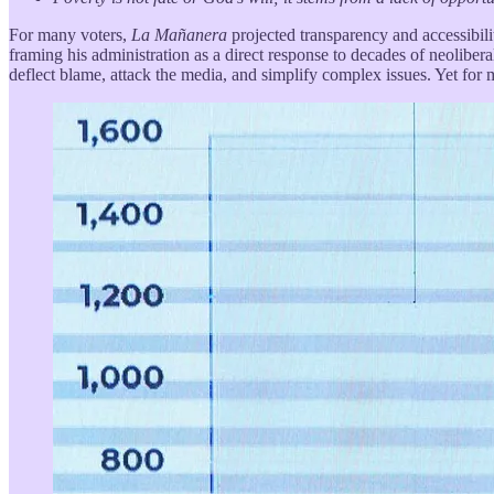
For many voters,
La Mañanera
projected transparency and accessibil
framing his administration as a direct response to decades of neoliber
deflect blame, attack the media, and simplify complex issues. Yet for m