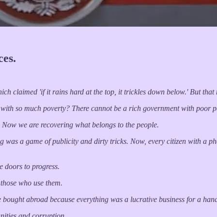
es.
h claimed 'if it rains hard at the top, it trickles down below.' But tha
 with so much poverty? There cannot be a rich government with poor p
. Now we are recovering what belongs to the people.
 was a game of publicity and dirty tricks. Now, every citizen with a pho
e doors to progress.
f those who use them.
e bought abroad because everything was a lucrative business for a han
unities and corruption.