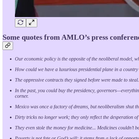
Some quotes from AMLO’s press conferenc
Our economic policy is the opposite of the neoliberal model, whic
How could we have a luxurious presidential plane in a country
The oppressive contracts they signed before were made to steal
In the past, you could buy the presidency, governors—everything
corner.
Mexico was once a factory of dreams, but neoliberalism shut th
Dirty tricks no longer work; they only reflect the desperation o
They even stole the money for medicine... Medicines couldn’t b
Poverty is not fate or God’s will; it stems from a lack of opport