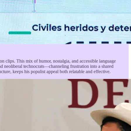
on clips. This mix of humor, nostalgia, and accessible language
and neoliberal technocrats—channeling frustration into a shared
ucture, keeps his populist appeal both relatable and effective.