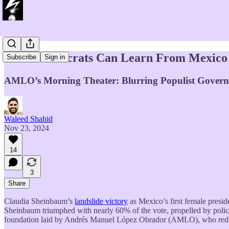
What Democrats Can Learn From Mexico
Subscribe
Sign in
AMLO’s Morning Theater: Blurring Populist Govern
Waleed Shahid
Nov 23, 2024
14
3
Share
Claudia Sheinbaum’s
landslide victory
as Mexico’s first female presid
Sheinbaum triumphed with nearly 60% of the vote, propelled by polic
foundation laid by Andrés Manuel López Obrador (AMLO), who redefine