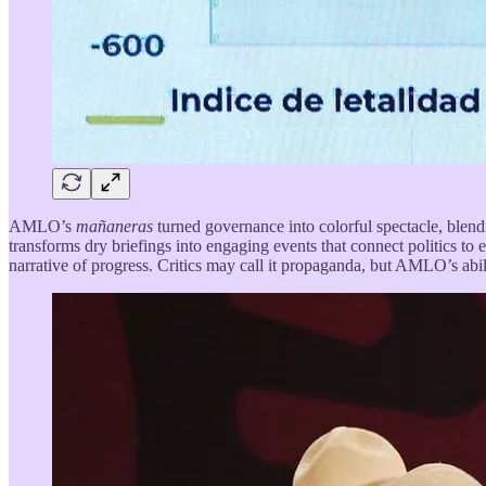
AMLO’s
mañaneras
turned governance into colorful spectacle, blen
transforms dry briefings into engaging events that connect politics to 
narrative of progress. Critics may call it propaganda, but AMLO’s abilit