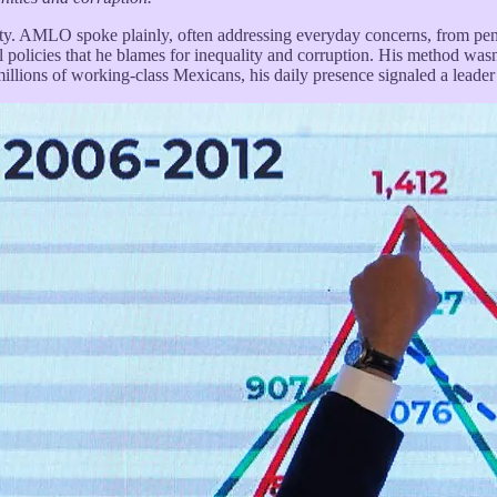
ity. AMLO spoke plainly, often addressing everyday concerns, from pens
al policies that he blames for inequality and corruption. His method wa
illions of working-class Mexicans, his daily presence signaled a leader 