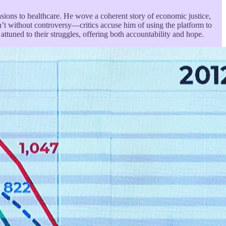
ions to healthcare. He wove a coherent story of economic justice,
sn’t without controversy—critics accuse him of using the platform to
attuned to their struggles, offering both accountability and hope.