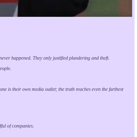
t never happened. They only justified plundering and theft.
eople.
ne is their own media outlet; the truth reaches even the farthest
dful of companies.