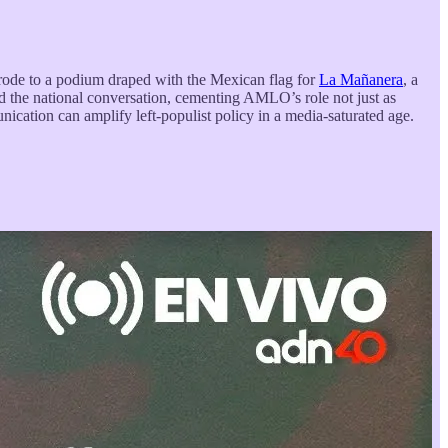
ode to a podium draped with the Mexican flag for
La Mañanera
, a
ted the national conversation, cementing AMLO’s role not just as
ication can amplify left-populist policy in a media-saturated age.