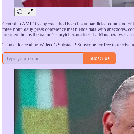
Central to AMLO’s approach had been his unparalleled command of t
three-hour, daily press conference that blends data with anecdotes, co
president but as the nation’s storyteller-in-chief. La Mañanera was a
Thanks for reading Waleed’s Substack! Subscribe for free to receive
Subscribe