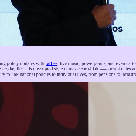
ding policy updates with
raffles
, live music, powerpoints, and even carto
everyday life. His unscripted style names clear villains—corrupt elites 
y to link national policies to individual lives, from pensions to infrastr