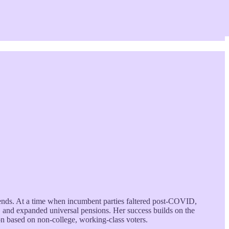
trends. At a time when incumbent parties faltered post-COVID,
 and expanded universal pensions. Her success builds on the
n based on non-college, working-class voters.