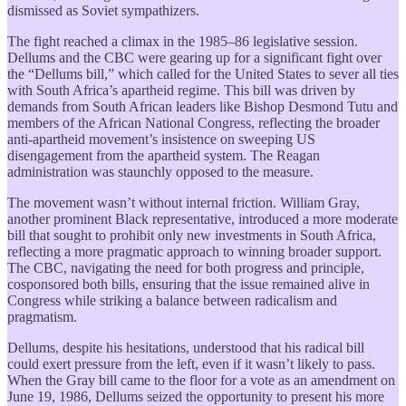
dismissed as Soviet sympathizers.
The fight reached a climax in the 1985–86 legislative session.
Dellums and the CBC were gearing up for a significant fight over
the “Dellums bill,” which called for the United States to sever all ties
with South Africa’s apartheid regime. This bill was driven by
demands from South African leaders like Bishop Desmond Tutu and
members of the African National Congress, reflecting the broader
anti-apartheid movement’s insistence on sweeping US
disengagement from the apartheid system. The Reagan
administration was staunchly opposed to the measure.
The movement wasn’t without internal friction. William Gray,
another prominent Black representative, introduced a more moderate
bill that sought to prohibit only new investments in South Africa,
reflecting a more pragmatic approach to winning broader support.
The CBC, navigating the need for both progress and principle,
cosponsored both bills, ensuring that the issue remained alive in
Congress while striking a balance between radicalism and
pragmatism.
Dellums, despite his hesitations, understood that his radical bill
could exert pressure from the left, even if it wasn’t likely to pass.
When the Gray bill came to the floor for a vote as an amendment on
June 19, 1986, Dellums seized the opportunity to present his more