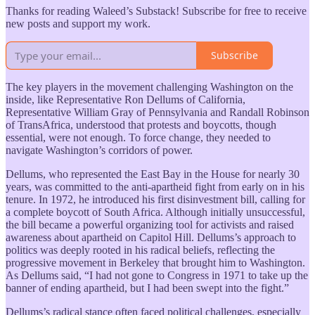
Thanks for reading Waleed’s Substack! Subscribe for free to receive
new posts and support my work.
Subscribe
The key players in the movement challenging Washington on the
inside, like Representative Ron Dellums of California,
Representative William Gray of Pennsylvania and Randall Robinson
of TransAfrica, understood that protests and boycotts, though
essential, were not enough. To force change, they needed to
navigate Washington’s corridors of power.
Dellums, who represented the East Bay in the House for nearly 30
years, was committed to the anti-apartheid fight from early on in his
tenure. In 1972, he introduced his first disinvestment bill, calling for
a complete boycott of South Africa. Although initially unsuccessful,
the bill became a powerful organizing tool for activists and raised
awareness about apartheid on Capitol Hill. Dellums’s approach to
politics was deeply rooted in his radical beliefs, reflecting the
progressive movement in Berkeley that brought him to Washington.
As Dellums said, “I had not gone to Congress in 1971 to take up the
banner of ending apartheid, but I had been swept into the fight.”
Dellums’s radical stance often faced political challenges, especially