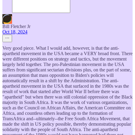
Bill Fletcher Jr
Oct 18, 2024
Very good piece. What I would add, however, is that the anti-
apartheid movement in the USA became a VERY broad front. There
were different positions on strategy and tactics, but the movement
largely held together. The pro-Palestinian movement in the USA
suffers from significant sectarian divisions plus, on the part of some,
an assumption that mass opposition to Biden's policies will
automatically result in a shift by the Administration. The anti-
apartheid movement in the USA that surfaced in the 1980s was the
result of work that started after World War II before there was
"apartheid" but when there was still colonial oppression of the Black
majority in South Africa. It was the work of various organizations,
such as the Council on African Affairs, the American Committee on
Africa, and countless others leading up to the formation of
TransAfrica and--ultimately--the Free South Africa Movement, that
made the shift in US policy possible, thereby demonstrating popular
solidarity with the people of South Africa. The anti-apartheid
movement of the 1980s would not have happened had there not