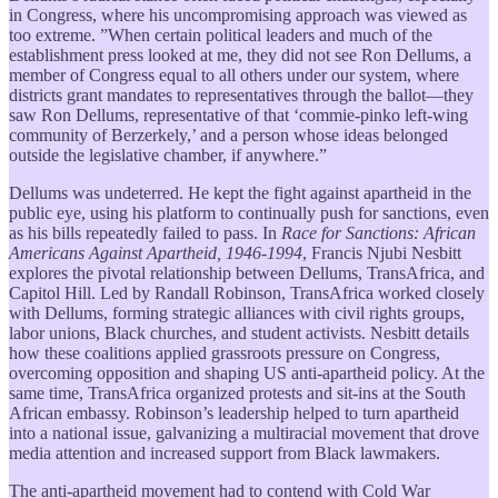
in Congress, where his uncompromising approach was viewed as
too extreme. ”When certain political leaders and much of the
establishment press looked at me, they did not see Ron Dellums, a
member of Congress equal to all others under our system, where
districts grant mandates to representatives through the ballot—they
saw Ron Dellums, representative of that ‘commie-pinko left-wing
community of Berzerkely,’ and a person whose ideas belonged
outside the legislative chamber, if anywhere.”
Dellums was undeterred. He kept the fight against apartheid in the
public eye, using his platform to continually push for sanctions, even
as his bills repeatedly failed to pass. In
Race for Sanctions: African
Americans Against Apartheid, 1946-1994
, Francis Njubi Nesbitt
explores the pivotal relationship between Dellums, TransAfrica, and
Capitol Hill. Led by Randall Robinson, TransAfrica worked closely
with Dellums, forming strategic alliances with civil rights groups,
labor unions, Black churches, and student activists. Nesbitt details
how these coalitions applied grassroots pressure on Congress,
overcoming opposition and shaping US anti-apartheid policy. At the
same time, TransAfrica organized protests and sit-ins at the South
African embassy. Robinson’s leadership helped to turn apartheid
into a national issue, galvanizing a multiracial movement that drove
media attention and increased support from Black lawmakers.
The anti-apartheid movement had to contend with Cold War