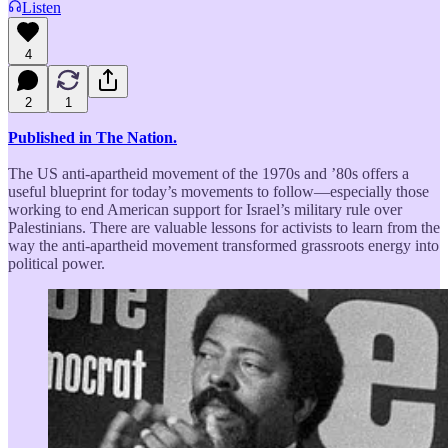
Listen
4
2
1
Published in The Nation.
The US anti-apartheid movement of the 1970s and ’80s offers a
useful blueprint for today’s movements to follow—especially those
working to end American support for Israel’s military rule over
Palestinians. There are valuable lessons for activists to learn from the
way the anti-apartheid movement transformed grassroots energy into
political power.