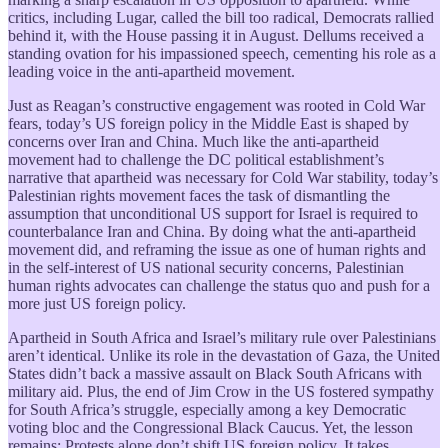
critics, including Lugar, called the bill too radical, Democrats rallied
behind it, with the House passing it in August. Dellums received a
standing ovation for his impassioned speech, cementing his role as a
leading voice in the anti-apartheid movement.
Just as Reagan’s constructive engagement was rooted in Cold War
fears, today’s US foreign policy in the Middle East is shaped by
concerns over Iran and China. Much like the anti-apartheid
movement had to challenge the DC political establishment’s
narrative that apartheid was necessary for Cold War stability, today’s
Palestinian rights movement faces the task of dismantling the
assumption that unconditional US support for Israel is required to
counterbalance Iran and China. By doing what the anti-apartheid
movement did, and reframing the issue as one of human rights and
in the self-interest of US national security concerns, Palestinian
human rights advocates can challenge the status quo and push for a
more just US foreign policy.
Apartheid in South Africa and Israel’s military rule over Palestinians
aren’t identical. Unlike its role in the devastation of Gaza, the United
States didn’t back a massive assault on Black South Africans with
military aid. Plus, the end of Jim Crow in the US fostered sympathy
for South Africa’s struggle, especially among a key Democratic
voting bloc and the Congressional Black Caucus. Yet, the lesson
remains: Protests alone don’t shift US foreign policy. It takes