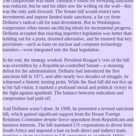
The compromise was bitter. Dellums’s vision for sweeping sanctions
was reduced, but he and his allies saw the writing on the wall—this
was the only path forward. The Senate bill would restrict new
investments and impose limited trade sanctions, a far cry from
Dellums’s radical call for total divestment. But in Washington,
compromise often means sacrificing ideals for incremental progress.
Dellums accepted that enacting imperfect legislation was better than
holding out for a purer, doomed alternative, and he ensured that key
provisions—such as bans on nuclear and computer technology
transfers—were integrated into the final legislation.
In the end, the strategy worked. President Reagan’s veto of the bill
was overridden by a Republican-controlled Senate—a stunning
defeat for the administration. Dellums had introduced the first
sanctions bill in 1971, and after nearly two decades of struggle, he
witnessed a historic turning point. While the final bill did not live up
to his full vision, it marked a profound moral and political victory in
the fight against apartheid. The balance between radicalism and
compromise had paid off.
And Dellums wasn’t done. In 1988, he presented a revised sanctions
bill, which gained significant support from the House Foreign
Relations Committee despite fierce opposition from Republicans and
business interests. The bill mandated US corporations to divest from
South Africa and imposed a ban on both direct and indirect trade,
marking a sharp escalation in US opposition to apartheid. While