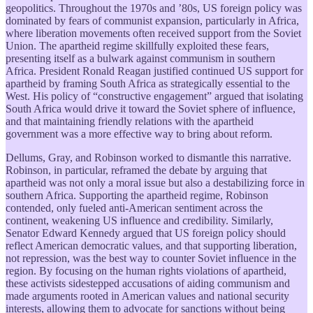
geopolitics. Throughout the 1970s and ’80s, US foreign policy was
dominated by fears of communist expansion, particularly in Africa,
where liberation movements often received support from the Soviet
Union. The apartheid regime skillfully exploited these fears,
presenting itself as a bulwark against communism in southern
Africa. President Ronald Reagan justified continued US support for
apartheid by framing South Africa as strategically essential to the
West. His policy of “constructive engagement” argued that isolating
South Africa would drive it toward the Soviet sphere of influence,
and that maintaining friendly relations with the apartheid
government was a more effective way to bring about reform.
Dellums, Gray, and Robinson worked to dismantle this narrative.
Robinson, in particular, reframed the debate by arguing that
apartheid was not only a moral issue but also a destabilizing force in
southern Africa. Supporting the apartheid regime, Robinson
contended, only fueled anti-American sentiment across the
continent, weakening US influence and credibility. Similarly,
Senator Edward Kennedy argued that US foreign policy should
reflect American democratic values, and that supporting liberation,
not repression, was the best way to counter Soviet influence in the
region. By focusing on the human rights violations of apartheid,
these activists sidestepped accusations of aiding communism and
made arguments rooted in American values and national security
interests, allowing them to advocate for sanctions without being