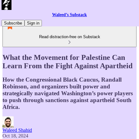
Waleed’s Substack
Subscribe
Sign in
Read distraction-free on Substack
What the Movement for Palestine Can
Learn From the Fight Against Apartheid
How the Congressional Black Caucus, Randall
Robinson, and organizers built power and
strategically navigated Washington’s power players
to push through sanctions against apartheid South
Africa.
Waleed Shahid
Oct 18, 2024