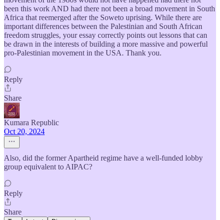
been this work AND had there not been a broad movement in South
Africa that reemerged after the Soweto uprising. While there are
important differences between the Palestinian and South African
freedom struggles, your essay correctly points out lessons that can
be drawn in the interests of building a more massive and powerful
pro-Palestinian movement in the USA. Thank you.
Reply
Share
Kumara Republic
Oct 20, 2024
Also, did the former Apartheid regime have a well-funded lobby
group equivalent to AIPAC?
Reply
Share