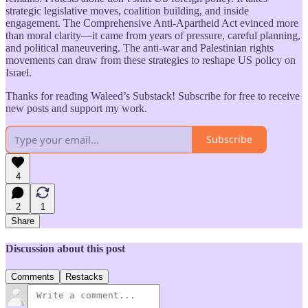
strategic legislative moves, coalition building, and inside
engagement. The Comprehensive Anti-Apartheid Act evinced more
than moral clarity—it came from years of pressure, careful planning,
and political maneuvering. The anti-war and Palestinian rights
movements can draw from these strategies to reshape US policy on
Israel.
Thanks for reading Waleed’s Substack! Subscribe for free to receive
new posts and support my work.
Subscribe
4
2
1
Share
Discussion about this post
Comments
Restacks