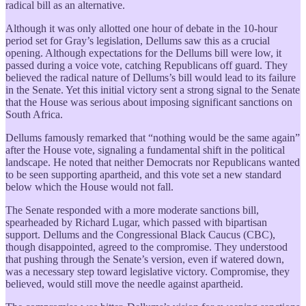
radical bill as an alternative.
Although it was only allotted one hour of debate in the 10-hour
period set for Gray’s legislation, Dellums saw this as a crucial
opening. Although expectations for the Dellums bill were low, it
passed during a voice vote, catching Republicans off guard. They
believed the radical nature of Dellums’s bill would lead to its failure
in the Senate. Yet this initial victory sent a strong signal to the Senate
that the House was serious about imposing significant sanctions on
South Africa.
Dellums famously remarked that “nothing would be the same again”
after the House vote, signaling a fundamental shift in the political
landscape. He noted that neither Democrats nor Republicans wanted
to be seen supporting apartheid, and this vote set a new standard
below which the House would not fall.
The Senate responded with a more moderate sanctions bill,
spearheaded by Richard Lugar, which passed with bipartisan
support. Dellums and the Congressional Black Caucus (CBC),
though disappointed, agreed to the compromise. They understood
that pushing through the Senate’s version, even if watered down,
was a necessary step toward legislative victory. Compromise, they
believed, would still move the needle against apartheid.