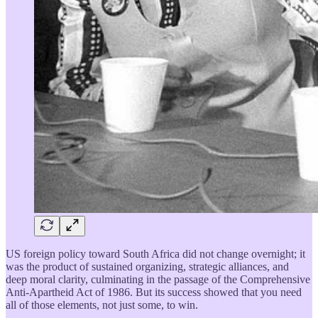
US foreign policy toward South Africa did not change overnight; it
was the product of sustained organizing, strategic alliances, and
deep moral clarity, culminating in the passage of the Comprehensive
Anti-Apartheid Act of 1986. But its success showed that you need
all of those elements, not just some, to win.