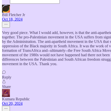
Bill Fletcher Jr
Oct 18, 2024
Very good piece. What I would add, however, is that the anti-aparthe
together. The pro-Palestinian movement in the USA suffers from signific
by the Administration. The anti-apartheid movement in the USA that su
oppression of the Black majority in South Africa. It was the work of 
formation of TransAfrica and--ultimately--the Free South Africa Movem
movement of the 1980s would not have happened had there not been t
differences between the Palestinian and South African freedom struggle
movement in the USA. Thank you.
Reply
Share
Kumara Republic
Oct 20, 2024