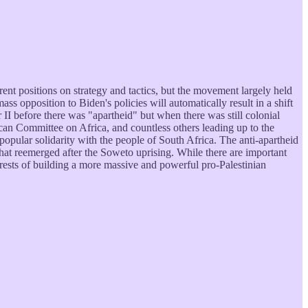
t positions on strategy and tactics, but the movement largely held
ss opposition to Biden's policies will automatically result in a shift
II before there was "apartheid" but when there was still colonial
ican Committee on Africa, and countless others leading up to the
opular solidarity with the people of South Africa. The anti-apartheid
t reemerged after the Soweto uprising. While there are important
erests of building a more massive and powerful pro-Palestinian