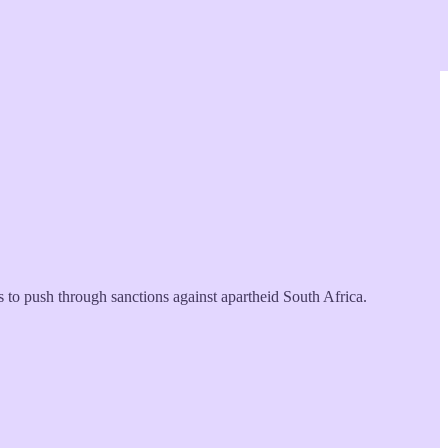
to push through sanctions against apartheid South Africa.