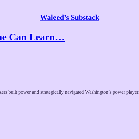
Waleed’s Substack
ine Can Learn…
s built power and strategically navigated Washington’s power players 