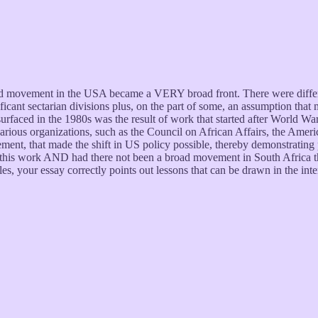
id movement in the USA became a VERY broad front. There were differen
ant sectarian divisions plus, on the part of some, an assumption that ma
rfaced in the 1980s was the result of work that started after World War 
various organizations, such as the Council on African Affairs, the Amer
ent, that made the shift in US policy possible, thereby demonstrating p
his work AND had there not been a broad movement in South Africa tha
s, your essay correctly points out lessons that can be drawn in the int