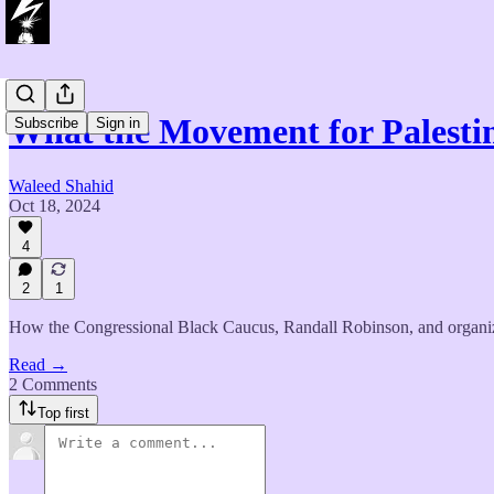
What the Movement for Palest
Subscribe
Sign in
Waleed Shahid
Oct 18, 2024
4
2
1
How the Congressional Black Caucus, Randall Robinson, and organizer
Read →
2 Comments
Top first